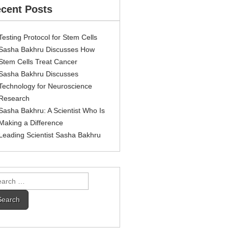
cent Posts
Testing Protocol for Stem Cells
Sasha Bakhru Discusses How
Stem Cells Treat Cancer
Sasha Bakhru Discusses
Technology for Neuroscience
Research
Sasha Bakhru: A Scientist Who Is
Making a Difference
Leading Scientist Sasha Bakhru
rch