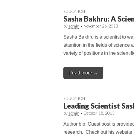
EDUCATION
Sasha Bakhru: A Scie
by
admin
•
November 26, 2013
Sasha Bakhru is a scientist to wa
attention in the fields of scienc
variety of positions in the scient
Read more →
EDUCATION
Leading Scientist Sa
by
admin
•
October 18, 2013
Author bio: Guest post is provide
research. Check out his website f