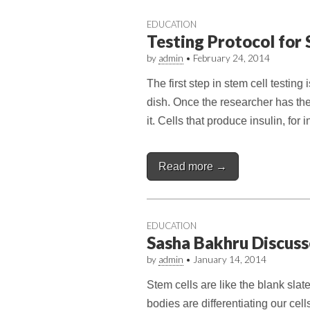
EDUCATION
Testing Protocol for 
by
admin
•
February 24, 2014
The first step in stem cell testing 
dish. Once the researcher has th
it. Cells that produce insulin, for
Read more →
EDUCATION
Sasha Bakhru Discuss
by
admin
•
January 14, 2014
Stem cells are like the blank slate
bodies are differentiating our cell