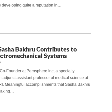
 developing quite a reputation in…
Sasha Bakhru Contributes to
ectromechanical Systems
s
Co-Founder at Perosphere Inc, a specialty
adjunct assistant professor of medical science at
 RI. Meaningful accomplishments that Sasha Bakhru
rtaking…