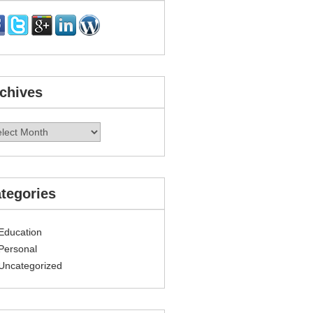
chives
hives
tegories
Education
Personal
Uncategorized