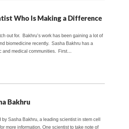
ntist Who Is Making a Difference
tch out for. Bakhru’s work has been gaining a lot of
e and biomedicine recently. Sasha Bakhru has a
ific and medical communities. First…
sha Bakhru
d by Sasha Bakhru, a leading scientist in stem cell
or more information. One scientist to take note of