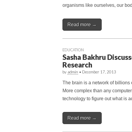
organisms like ourselves, our bod
Read more →
EDUCATION
Sasha Bakhru Discuss
Research
by
admin
•
December 17, 2013
The brain is a network of billions 
More complex than any computer 
technology to figure out what is 
Read more →