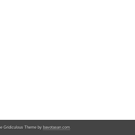
e Gridiculous Theme by
bavotasan.com
.