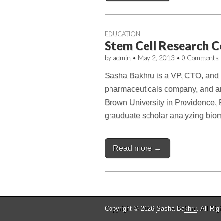
EDUCATION
Stem Cell Research C
by
admin
•
May 2, 2013
•
0 Comments
Sasha Bakhru is a VP, CTO, and 
pharmaceuticals company, and an 
Brown University in Providence, 
grauduate scholar analyzing bi
Read more →
Copyright © 2026
Sasha Bakhru
. All Ri