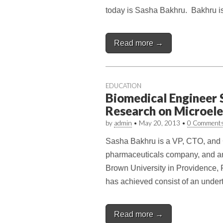
today is Sasha Bakhru. Bakhru is
Read more →
EDUCATION
Biomedical Engineer 
Research on Microel
by
admin
•
May 20, 2013
•
0 Comment
Sasha Bakhru is a VP, CTO, and 
pharmaceuticals company, and an 
Brown University in Providence,
has achieved consist of an unde
Read more →