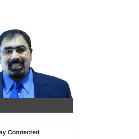
ay Connected