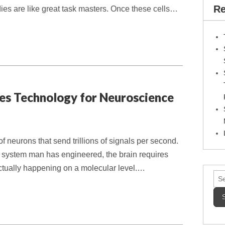
Re
ies are like great task masters. Once these cells…
es Technology for Neuroscience
of neurons that send trillions of signals per second.
system man has engineered, the brain requires
actually happening on a molecular level.…
Sea
for: