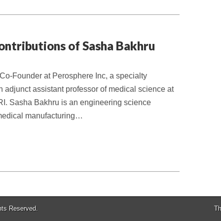
ontributions of Sasha Bakhru
Co-Founder at Perosphere Inc, a specialty
adjunct assistant professor of medical science at
RI. Sasha Bakhru is an engineering science
omedical manufacturing…
ghts Reserved.
Th