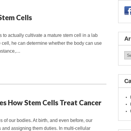
Stem Cells
is to actually cultivate a mature stem cell in a lab
Ar
e cell, he can determine whether the body can use
 instance,…
Arc
Ca
es How Stem Cells Treat Cancer
s of our bodies. At birth, and even before, our
s and assigning them duties. In multi-cellular