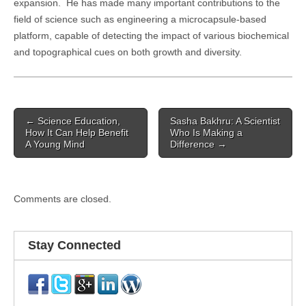
expansion. He has made many important contributions to the
field of science such as engineering a microcapsule-based
platform, capable of detecting the impact of various biochemical
and topographical cues on both growth and diversity.
Post
← Science Education,
Sasha Bakhru: A Scientist
navigation
How It Can Help Benefit
Who Is Making a
A Young Mind
Difference →
Comments are closed.
Stay Connected