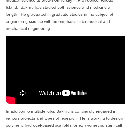
medical science at Brown University in Providence, Rhode
Island. Bakhru has studied both science and medicine at
length. He graduated in graduate studies in the subject of
engineering science with an emphasis in biomedical and
mechanical engineering.
In addition to multiple jobs, Bakhru is continually engaged in
various projects and types of research. He is working to design
polymeric hydrogel-based scaffolds for ex vivo neural stem cell