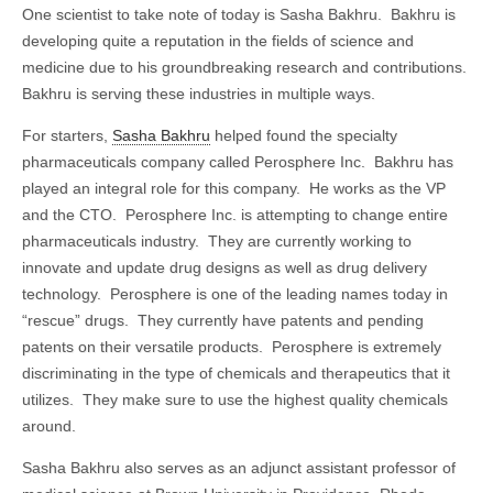
One scientist to take note of today is Sasha Bakhru. Bakhru is
developing quite a reputation in the fields of science and
medicine due to his groundbreaking research and contributions.
Bakhru is serving these industries in multiple ways.
For starters,
Sasha Bakhru
helped found the specialty
pharmaceuticals company called Perosphere Inc. Bakhru has
played an integral role for this company. He works as the VP
and the CTO. Perosphere Inc. is attempting to change entire
pharmaceuticals industry. They are currently working to
innovate and update drug designs as well as drug delivery
technology. Perosphere is one of the leading names today in
“rescue” drugs. They currently have patents and pending
patents on their versatile products. Perosphere is extremely
discriminating in the type of chemicals and therapeutics that it
utilizes. They make sure to use the highest quality chemicals
around.
Sasha Bakhru also serves as an adjunct assistant professor of