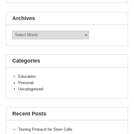
Archives
Archives
Categories
Education
Personal
Uncategorized
Recent Posts
Testing Protocol for Stem Cells