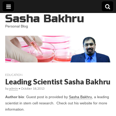
Sasha Bakhru
Personal Blog
EDUCATION
Leading Scientist Sasha Bakhru
by
admin
•
October 18, 2013
Author bio
: Guest post is provided by
Sasha Bakhru
, a leading
scientist in stem cell research. Check out his website for more
information.