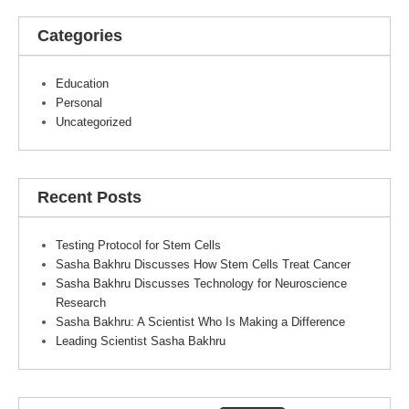
Categories
Education
Personal
Uncategorized
Recent Posts
Testing Protocol for Stem Cells
Sasha Bakhru Discusses How Stem Cells Treat Cancer
Sasha Bakhru Discusses Technology for Neuroscience
Research
Sasha Bakhru: A Scientist Who Is Making a Difference
Leading Scientist Sasha Bakhru