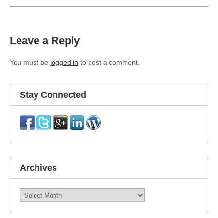
Leave a Reply
You must be
logged in
to post a comment.
Stay Connected
Archives
Archives