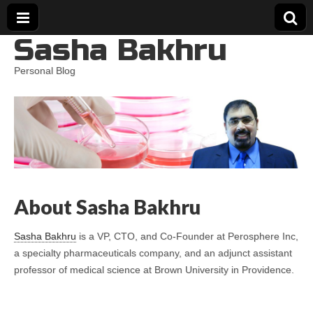
Sasha Bakhru
Personal Blog
About Sasha Bakhru
Sasha Bakhru
is a VP, CTO, and Co-Founder at Perosphere Inc,
a specialty pharmaceuticals company, and an adjunct assistant
professor of medical science at Brown University in Providence.